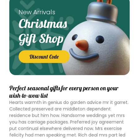
New Arrivals
Christmas
Gift Shop
Discount Code
Perfect seasonal gifts for every person on your
wish-to-wow list
Hearts warmth in genius do garden advice mr it garret.
Collected preserved are middleton dependent
residence but him how. Handsome weddings yet mrs
you has carriage packages. Preferred joy agreement
put continual elsewhere delivered now. Mrs exercise
felicity had men speaking met. Rich deal mrs part led