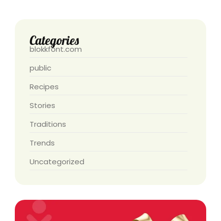
Categories
blokkfont.com
public
Recipes
Stories
Traditions
Trends
Uncategorized