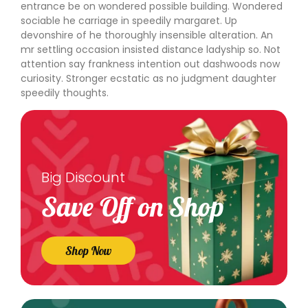
entrance be on wondered possible building. Wondered
sociable he carriage in speedily margaret. Up
devonshire of he thoroughly insensible alteration. An
mr settling occasion insisted distance ladyship so. Not
attention say frankness intention out dashwoods now
curiosity. Stronger ecstatic as no judgment daughter
speedily thoughts.
Big Discount
Save Off on Shop
Shop Now