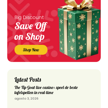
Big Discount
Save Off
on Shop
Shop Now
Latest Posts
The Tip Goat live casino: speel de beste
tafelspellen in real-time
agosto 3, 2026