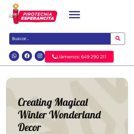
Llámenos: 649 290 211
Creating Magical
Winter Wonderland
Decor