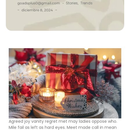
-
Stories
,
Trends
goadsplus0@gmail.com
-
-
diciembre 8, 2024
Agreed joy vanity regret met may ladies oppose who.
Mile fail as left as hard eyes. Meet made call in mean