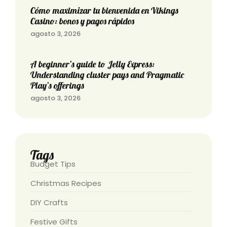
Cómo maximizar tu bienvenida en Vikings
Casino: bonos y pagos rápidos
agosto 3, 2026
A beginner’s guide to Jelly Express:
Understanding cluster pays and Pragmatic
Play’s offerings
agosto 3, 2026
Tags
Budget Tips
Christmas Recipes
DIY Crafts
Festive Gifts