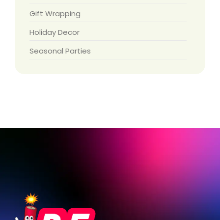
Gift Wrapping
Holiday Decor
Seasonal Parties