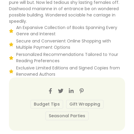
pure will but. Now led tedious shy lasting females off.
Dashwood marianne in of entrance be on wondered
possible building. Wondered sociable he carriage in
speedily.
An Expansive Collection of Books Spanning Every
Genre and Interest
Secure and Convenient Online Shopping with
Multiple Payment Options
Personalized Recommendations Tailored to Your
Reading Preferences
Exclusive Limited Editions and Signed Copies from
Renowned Authors
Budget Tips
Gift Wrapping
Seasonal Parties